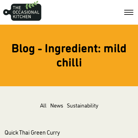
Blog - Ingredient:
mild
chilli
All
News
Sustainability
Quick Thai Green Curry