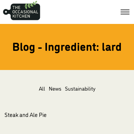
Blog - Ingredient:
lard
All
News
Sustainability
Steak and Ale Pie